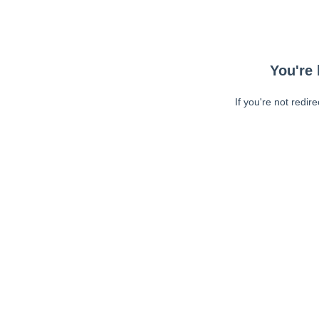
You're 
If you're not redir