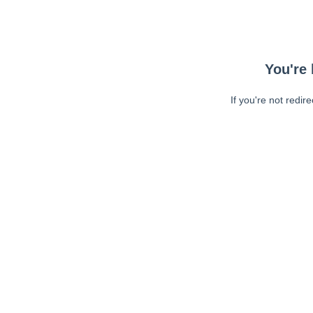
You're 
If you're not redir