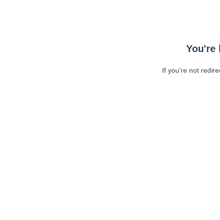
You're 
If you're not redir