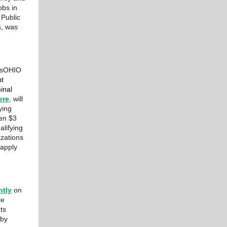
obs in
 Public
s, was
ltsOHIO
nt
inal
ere
, will
ying
een $3
alifying
izations
 apply
ntly
on
te
ts
 by