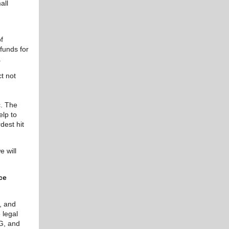
all
f
 funds for
.
t not
c. The
elp to
dest hit
e will
ce
, and
 legal
SG, and