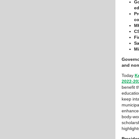
Go
ed
Pr
co
MH
CS
Fi
Sa
Mi
Governo
and nonp
Today
K
2022-20
benefit 
educatio
keep int
municipa
enhanced
body-wor
scholars
highligh
Preside