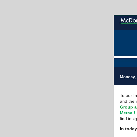
Monday, 
To our f
and the 
Group a
Metcalf
find insi
In today