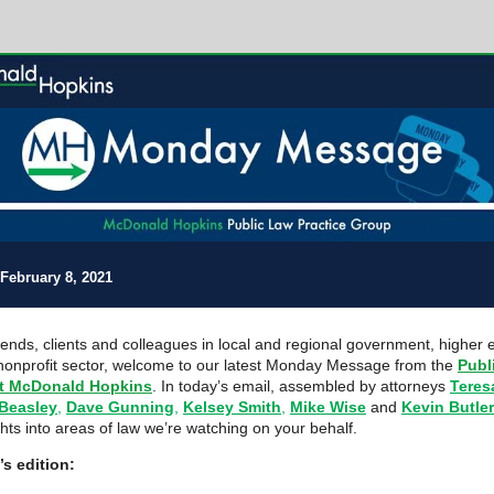
February 8, 2021
riends, clients and colleagues in local and regional government, higher 
nonprofit sector, welcome to our latest Monday Message from the
Publ
t McDonald Hopkins
. In today’s email, assembled by attorneys
Teres
 Beasley
,
Dave Gunning
,
Kelsey Smith
,
Mike Wise
and
Kevin Butler
ghts into areas of law we’re watching on your behalf.
’s edition: