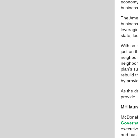
economy.
business
The Amer
business
leveragin
state, lo
With so 
just on 
neighbor
neighbor
plan’s su
rebuild 
by provi
As the d
provide 
MH laun
McDonald
Governa
executive
and busi