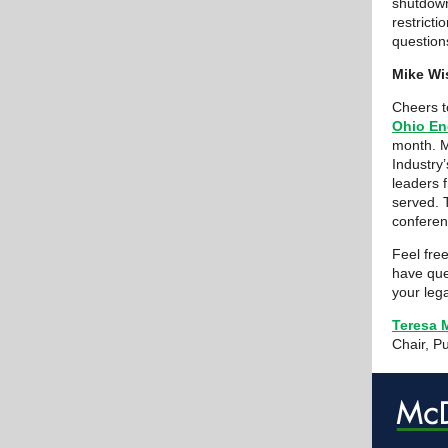
shutdown
restricti
question
Mike Wi
Cheers t
Ohio En
month. M
Industry’
leaders 
served. 
conferen
Feel fre
have que
your leg
Teresa 
Chair, P