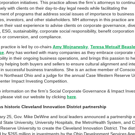
orporation initiatives. This practice allows the firm’s attorneys to contin
ely with clients on their day-to-day legal needs while facilitating the
ent of programs that address social issues of importance to business 
s, investors, and other stakeholders. MH attorneys in this practice are 
n their vast experience to advise clients on corporate governance, dive
, ESG, sustainability, corporate social responsibility, benefit corporation
n or conversion, and compliance.
practice is led by co-chairs
Amy Wojnarwsky
,
Teresa Metcalf Beasl
se
. Amy has worked with many companies as they embrace corporate s
bility in their ongoing business operations, and brings this passion to 
 by helping both buyers and sellers to ensure cultural alignment and int
 in successful business transitions. She is an active member of Consci
sm Northeast Ohio and a judge for the annual Case Western Reserve Un
enter Impact Investing Competition.
 information on the firm’s Social Corporate Governance & Impact Inves
 please visit our website by clicking
here
.
s historic Cleveland Innovation District partnership
ry 25, Gov. Mike DeWine and local leaders announced a partnership w
d State University, University Hospitals, the MetroHealth System, and 
eserve University to create the Cleveland Innovation District. The distri
d by $265 million in investments by the Ohio Development Services Ag