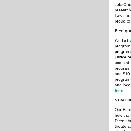
JobsOhio
research
Law part
proud to
First q
We last
program
programs 
justice 
use state
programs
and $10 
programs
and loca
here
.
Save Ou
Our Bus
how the 
December
theaters