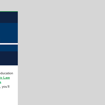
education
ic Law
a
, you’ll