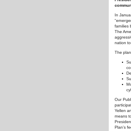
communi
In Janua
“emergen
families
The Ameri
aggressi
nation to
The plan
Su
co
De
Su
Mo
cy
Our Publ
particip
Yellen a
means to
Presiden
Plan’s f