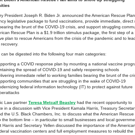
ties
ry President Joseph R. Biden Jr. announced the American Rescue Plan,
cy legislative package to fund vaccinations, provide immediate, direct r
 bearing the brunt of the COVID-19 crisis, and support struggling commu
can Rescue Plan is a $1.9 trillion stimulus package, the first step of a
ve plan to rescue Americans from the crisis of the pandemic and to lea
 recovery.
 can be digested into the following four main categories:
pporting a COVID response plan by mounting a national vaccine prog
ntaining the spread of COVID-19 and safely reopening schools
livering immediate relief to working families bearing the brunt of the cri
pporting communities that are struggling in the wake of COVID-19
dernizing federal information technology (IT) to protect against future
berattacks
ic Law partner
Teresa Metcalf Beasley
had the recent opportunity to
ate in a discussion with Vice President Kamala Harris, Treasury Secreta
nd the U.S. Black Chambers, Inc. to discuss what the American Rescue
 the bottom line – in particular to small businesses and local governme
t Harris and Secretary Yellen discussed the importance of the Americ
ederal vaccination centers and full employment measures to rebuild the