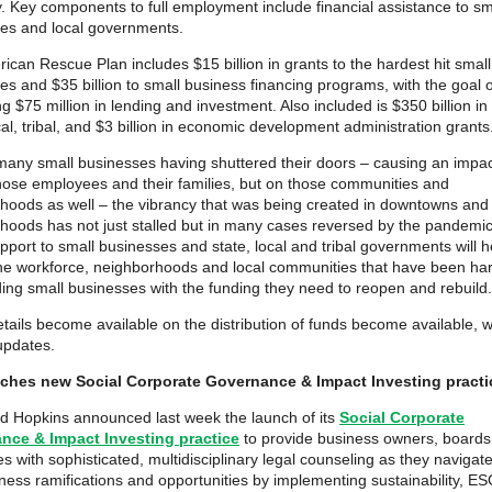
 Key components to full employment include financial assistance to sm
es and local governments.
ican Rescue Plan includes $15 billion in grants to the hardest hit small
es and $35 billion to small business financing programs, with the goal o
g $75 million in lending and investment. Also included is $350 billion in
cal, tribal, and $3 billion in economic development administration grants
many small businesses having shuttered their doors – causing an impac
those employees and their families, but on those communities and
hoods as well – the vibrancy that was being created in downtowns and
hoods has not just stalled but in many cases reversed by the pandemi
pport to small businesses and state, local and tribal governments will h
the workforce, neighborhoods and local communities that have been har
ding small businesses with the funding they need to reopen and rebuild.
etails become available on the distribution of funds become available, w
updates.
ches new Social Corporate Governance & Impact Investing practi
 Hopkins announced last week the launch of its
Social Corporate
nce & Impact Investing practice
to provide business owners, boards
s with sophisticated, multidisciplinary legal counseling as they navigate
ness ramifications and opportunities by implementing sustainability, E