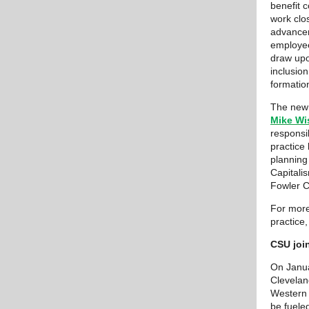
benefit c
work clos
advancem
employee
draw upo
inclusion
formatio
The new 
Mike Wi
responsi
practice
planning
Capitali
Fowler C
For more
practice,
CSU join
On Janua
Clevelan
Western R
be fuele