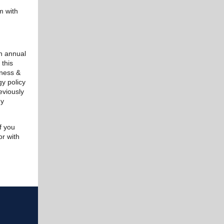
m with
th annual
 this
iness &
gy policy
eviously
gy
f you
r with