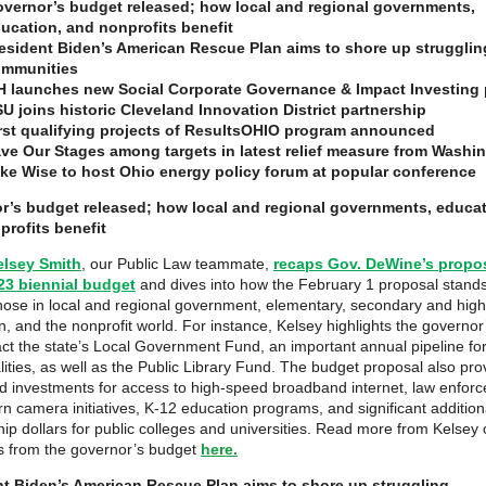
vernor’s budget released; how local and regional governments,
ucation, and nonprofits benefit
esident Biden’s American Rescue Plan aims to shore up strugglin
mmunities
 launches new Social Corporate Governance & Impact Investing 
U joins historic Cleveland Innovation District partnership
rst qualifying projects of ResultsOHIO program announced
ve Our Stages among targets in latest relief measure from Washi
ke Wise to host Ohio energy policy forum at popular conference
r’s budget released; how local and regional governments, educat
rofits benefit
elsey Smith
, our Public Law teammate,
recaps Gov. DeWine’s propo
23 biennial budget
and dives into how the February 1 proposal stands
those in local and regional government, elementary, secondary and hig
n, and the nonprofit world. For instance, Kelsey highlights the governor
act the state’s Local Government Fund, an important annual pipeline fo
lities, as well as the Public Library Fund. The budget proposal also pro
 investments for access to high-speed broadband internet, law enfor
n camera initiatives, K-12 education programs, and significant addition
hip dollars for public colleges and universities. Read more from Kelsey
ts from the governor’s budget
here.
nt Biden’s American Rescue Plan aims to shore up struggling