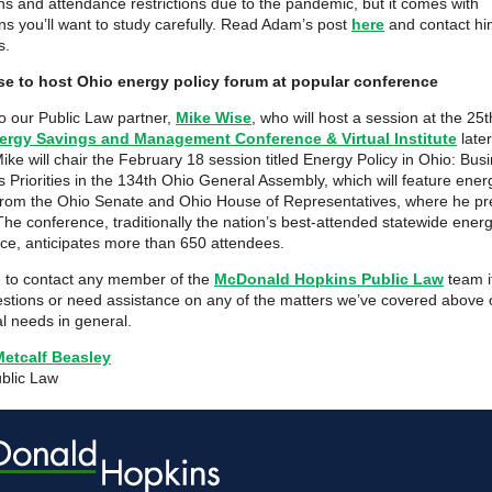
s and attendance restrictions due to the pandemic, but it comes with
ons you’ll want to study carefully. Read Adam’s post
here
and contact hi
s.
se to host Ohio energy policy forum at popular conference
o our Public Law partner,
Mike Wise
, who will host a session at the 25
ergy Savings and Management Conference & Virtual Institute
later
ike will chair the February 18 session titled Energy Policy in Ohio: Bus
s Priorities in the 134th Ohio General Assembly, which will feature ener
from the Ohio Senate and Ohio House of Representatives, where he pr
The conference, traditionally the nation’s best-attended statewide ener
ce, anticipates more than 650 attendees.
e to contact any member of the
McDonald Hopkins Public Law
team i
stions or need assistance on any of the matters we’ve covered above o
al needs in general.
Metcalf Beasley
ublic Law