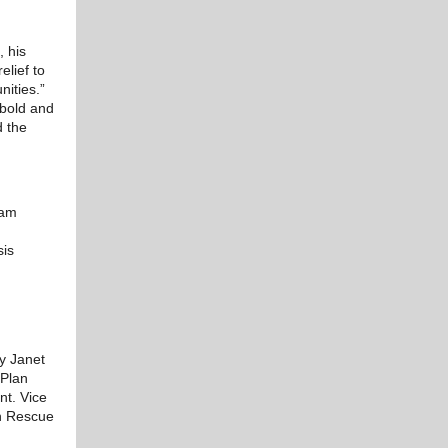
 his
elief to
nities.”
 bold and
d the
ram
sis
ry Janet
 Plan
nt. Vice
an Rescue