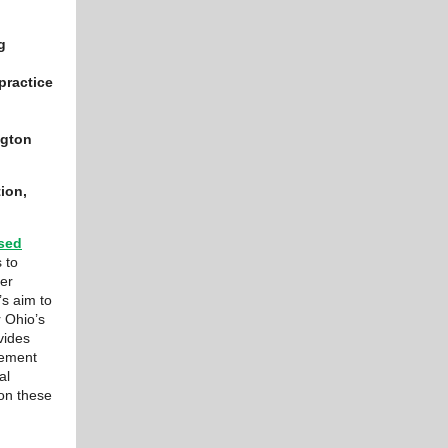
g
practice
ngton
ion,
sed
 to
her
’s aim to
r Ohio’s
vides
cement
al
 on these