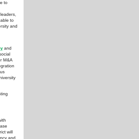
ue to
leaders,
able to
rsity and
ey
and
ocial
her M&A
egration
ous
iversity
ting
ith
Case
ct will
ency and