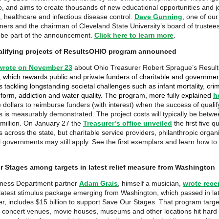
, and aims to create thousands of new educational opportunities and j
, healthcare and infectious disease control.
Dave Gunning
, one of our
ners and the chairman of Cleveland State University’s board of trustee
 be part of the announcement.
Click here to learn more
.
ualifying projects of ResultsOHIO program announced
wrote on November 23
about Ohio Treasurer Robert Sprague’s Resu
,
which rewards public and private funders of charitable and governme
tackling longstanding societal challenges such as infant mortality, crim
reform, addiction and water quality. The program, more fully explained
h
 dollars to reimburse funders (with interest) when the success of qualif
 is measurably demonstrated. The project costs will typically be betw
million. On January 27 the
Treasurer’s office unveiled
the first five qu
 across the state, but charitable service providers, philanthropic organ
l governments may still apply. See the first exemplars and learn how to
r Stages among targets in latest relief measure from Washington
iness Department partner
Adam Grais
, himself a musician,
wrote rece
latest stimulus package emerging from Washington, which passed in la
, includes $15 billion to support Save Our Stages. That program targe
, concert venues, movie houses, museums and other locations hit hard