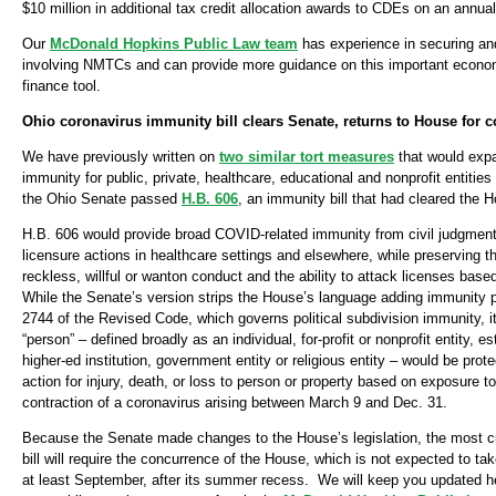
$10 million in additional tax credit allocation awards to CDEs on an annual
Our
McDonald Hopkins Public Law team
has experience in securing and
involving NMTCs and can provide more guidance on this important econ
finance tool.
Ohio coronavirus immunity bill clears Senate, returns to House for 
We have previously written on
two similar tort measures
that would expa
immunity for public, private, healthcare, educational and nonprofit entitie
the Ohio Senate passed
H.B. 606
, an immunity bill that had cleared the 
H.B. 606 would provide broad COVID-related immunity from civil judgment
licensure actions in healthcare settings and elsewhere, while preserving th
reckless, willful or wanton conduct and the ability to attack licenses bas
While the Senate’s version strips the House’s language adding immunity p
2744 of the Revised Code, which governs political subdivision immunity, it 
“person” – defined broadly as an individual, for-profit or nonprofit entity, es
higher-ed institution, government entity or religious entity – would be prote
action for injury, death, or loss to person or property based on exposure to
contraction of a coronavirus arising between March 9 and Dec. 31.
Because the Senate made changes to the House’s legislation, the most cu
bill will require the concurrence of the House, which is not expected to ta
at least September, after its summer recess. We will keep you updated he