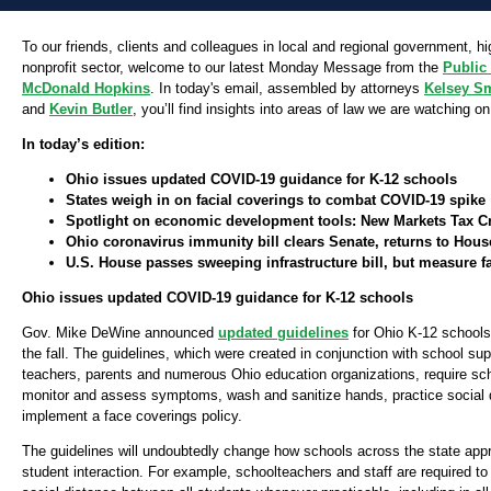
To our friends, clients and colleagues in local and regional government, h
nonprofit sector, welcome to our latest Monday Message from the
Public
McDonald Hopkins
. In today's email, assembled by attorneys
Kelsey S
and
Kevin Butler
, you’ll find insights into areas of law we are watching on
In today’s edition:
Ohio issues updated COVID-19 guidance for K-12 schools
States weigh in on facial coverings to combat COVID-19 spike
Spotlight on economic development tools: New Markets Tax Cr
Ohio coronavirus immunity bill clears Senate, returns to Hous
U.S. House passes sweeping infrastructure bill, but measure f
Ohio issues updated COVID-19 guidance for K-12 schools
Gov. Mike DeWine announced
updated guidelines
for Ohio K-12 schools
the fall. The guidelines, which were created in conjunction with school su
teachers, parents and numerous Ohio education organizations, require sch
monitor and assess symptoms, wash and sanitize hands, practice social 
implement a face coverings policy.
The guidelines will undoubtedly change how schools across the state app
student interaction. For example, schoolteachers and staff are required to