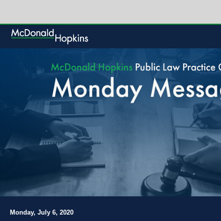
Monday, July 6, 2020