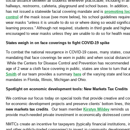
social distance between all students whenever practicable, including in al
hallways, restrooms, cafeteria, playground and school buses. In addition
has not issued a statewide facial covering mandate and is
promoting lo
control
of the mask issue (see more below), his school guidelines require t
wear masks “unless it is unsafe to do so or where doing so would significan
learning process.” Although not required, students in third grade and highe
encouraged to wear masks unless they are unable to do so for health rea
States weigh in on face coverings to fight COVID-19 spike
To combat the national resurgence in COVID-19 cases, many states, count
mandating that face coverings be worn in public and when social distancin
While the Centers for Disease Control and Prevention has recommended th
age of 2 wear a cloth face covering in public, states are slow to turn that 
Smith
of our team provides a summary
here
of the varying state and loca
mandates in Florida, Illinois, Michigan and Ohio.
Spotlight on economic development tools: New Markets Tax Credits
We continue our focus today on special tools that provide creative and cos
for economic development projects and preserve clients’ bottom lines, this
new markets tax credits
. Our team member
Kirstyn Wildey
reminds us
provide much-needed private investment in economically distressed comm
NMTCs create an incentive for taxpayers (typically financial institutions
and other publicly-traded companies) to invest in community development 