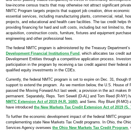
low-income census tracts that may otherwise not attract significant priva
NMTC Program targets projects that support job creation, drive economic 
essential services, including manufacturing plants, commercial, retail, ho
projects, and educational and health care facilities. The tax credit helps t
providing financing for hard and soft costs, including but not limited to, th
acquisition, construction costs, furniture, fixtures and equipment purchase
engineering and other professional fees.
The federal NMTC program is administered by the Treasury Department’
Development Financial Institutions Fund
, which allocates tax credit a
Development Entities through a competitive application process. Investors
participation in the program by receiving a tax credit against their federa
qualified equity investments in the CDEs.
Currently, the federal NMTC program is set to expire on Dec. 31, though th
support to extend the program. As we mention below, the U.S. House of 
passed the Moving Forward Act last week; a provision in the act makes
permanent. Separately, Reps. Terri Sewell (D-AL) and Tom Reed (R-NY) 
NMTC Extension Act of 2019 (H.R. 1680)
, and Sens. Roy Blunt (R-MO) 
have introduced
the New Markets Tax Credit Extension Act of 2019 (S. 
To further the economic development impact of the federal NMTC program
complementing state New Markets Tax Credit programs. In Ohio, the Oh
Services Agency oversees
the Ohio New Markets Tax Credit Program
,