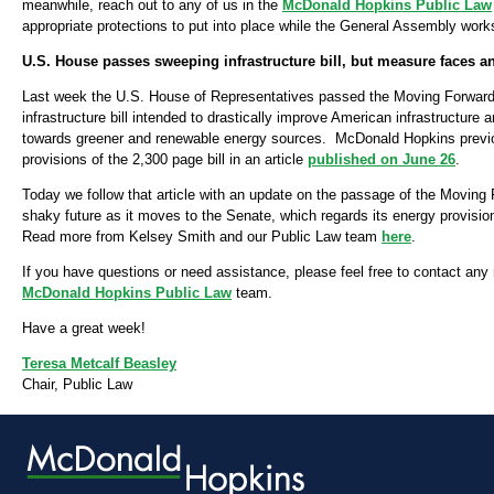
meanwhile, reach out to any of us in the
McDonald Hopkins Public Law
appropriate protections to put into place while the General Assembly works 
U.S. House passes sweeping infrastructure bill, but measure faces an
Last week the U.S. House of Representatives passed the Moving Forward Ac
infrastructure bill intended to drastically improve American infrastructure 
towards greener and renewable energy sources. McDonald Hopkins previ
provisions of the 2,300 page bill in an article
published on June 26
.
Today we follow that article with an update on the passage of the Moving 
shaky future as it moves to the Senate, which regards its energy provisio
Read more from Kelsey Smith and our Public Law team
here
.
If you have questions or need assistance, please feel free to contact an
McDonald Hopkins Public Law
team.
Have a great week!
Teresa Metcalf Beasley
Chair, Public Law