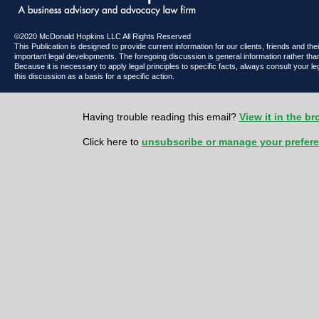
©2020 McDonald Hopkins LLC All Rights Reserved
This Publication is designed to provide current information for our clients, friends and th
important legal developments. The foregoing discussion is general information rather than
Because it is necessary to apply legal principles to specific facts, always consult your l
this discussion as a basis for a specific action.
Having trouble reading this email?
View it in the b
Click here to
unsubscribe or manage your prefer
McDonald Hopkins LLC 600 Superior Avenue East | Suite 2100 | Cl