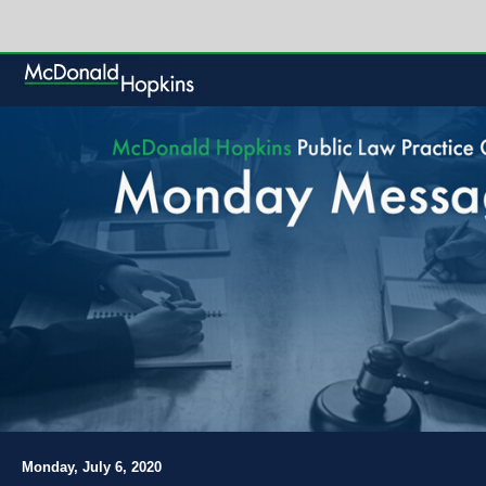
Monday, July 6, 2020