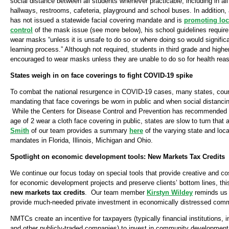
social distance between all students whenever practicable, including in al
hallways, restrooms, cafeteria, playground and school buses. In addition
has not issued a statewide facial covering mandate and is
promoting lo
control
of the mask issue (see more below), his school guidelines require t
wear masks “unless it is unsafe to do so or where doing so would significan
learning process.” Although not required, students in third grade and highe
encouraged to wear masks unless they are unable to do so for health rea
States weigh in on face coverings to fight COVID-19 spike
To combat the national resurgence in COVID-19 cases, many states, count
mandating that face coverings be worn in public and when social distancin
While the Centers for Disease Control and Prevention has recommended th
age of 2 wear a cloth face covering in public, states are slow to turn that 
Smith
of our team provides a summary
here
of the varying state and loca
mandates in Florida, Illinois, Michigan and Ohio.
Spotlight on economic development tools: New Markets Tax Credits
We continue our focus today on special tools that provide creative and cos
for economic development projects and preserve clients’ bottom lines, this
new markets tax credits
. Our team member
Kirstyn Wildey
reminds us
provide much-needed private investment in economically distressed comm
NMTCs create an incentive for taxpayers (typically financial institutions
and other publicly-traded companies) to invest in community development 