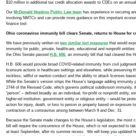
$10 million in additional tax credit allocation awards to CDEs on an annual
Our
McDonald Hopkins Public Law team
has experience in securing and
involving NMTCs and can provide more guidance on this important econ
finance tool.
Ohio coronavirus immunity bill clears Senate, returns to House for 
We have previously written on
two similar tort measures
that would expa
immunity for public, private, healthcare, educational and nonprofit entitie
the Ohio Senate passed
H.B. 606
, an immunity bill that had cleared the 
H.B. 606 would provide broad COVID-related immunity from civil judgment
licensure actions in healthcare settings and elsewhere, while preserving th
reckless, willful or wanton conduct and the ability to attack licenses bas
While the Senate’s version strips the House’s language adding immunity p
2744 of the Revised Code, which governs political subdivision immunity, it 
“person” – defined broadly as an individual, for-profit or nonprofit entity, es
higher-ed institution, government entity or religious entity – would be prote
action for injury, death, or loss to person or property based on exposure to
contraction of a coronavirus arising between March 9 and Dec. 31.
Because the Senate made changes to the House’s legislation, the most cu
bill will require the concurrence of the House, which is not expected to ta
at least September, after its summer recess. We will keep you updated he