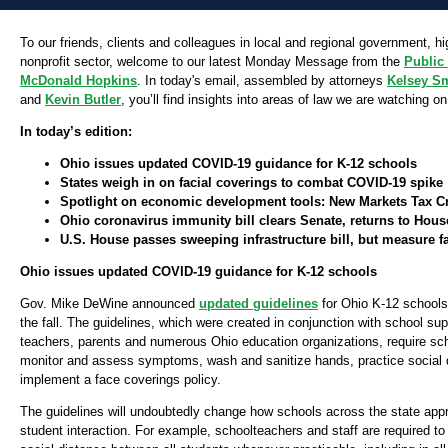
To our friends, clients and colleagues in local and regional government, h
nonprofit sector, welcome to our latest Monday Message from the
Public
McDonald Hopkins
. In today's email, assembled by attorneys
Kelsey S
and
Kevin Butler
, you’ll find insights into areas of law we are watching on
In today’s edition:
Ohio issues updated COVID-19 guidance for K-12 schools
States weigh in on facial coverings to combat COVID-19 spike
Spotlight on economic development tools: New Markets Tax Cr
Ohio coronavirus immunity bill clears Senate, returns to Hous
U.S. House passes sweeping infrastructure bill, but measure f
Ohio issues updated COVID-19 guidance for K-12 schools
Gov. Mike DeWine announced
updated guidelines
for Ohio K-12 schools
the fall. The guidelines, which were created in conjunction with school su
teachers, parents and numerous Ohio education organizations, require sch
monitor and assess symptoms, wash and sanitize hands, practice social 
implement a face coverings policy.
The guidelines will undoubtedly change how schools across the state app
student interaction. For example, schoolteachers and staff are required to