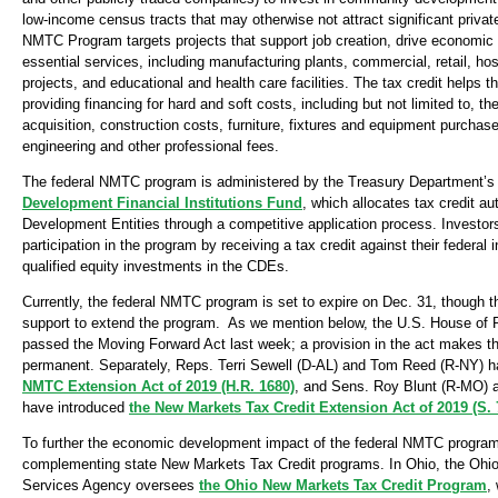
low-income census tracts that may otherwise not attract significant priva
NMTC Program targets projects that support job creation, drive economic 
essential services, including manufacturing plants, commercial, retail, ho
projects, and educational and health care facilities. The tax credit helps t
providing financing for hard and soft costs, including but not limited to, th
acquisition, construction costs, furniture, fixtures and equipment purchase
engineering and other professional fees.
The federal NMTC program is administered by the Treasury Department’
Development Financial Institutions Fund
, which allocates tax credit a
Development Entities through a competitive application process. Investors
participation in the program by receiving a tax credit against their federa
qualified equity investments in the CDEs.
Currently, the federal NMTC program is set to expire on Dec. 31, though th
support to extend the program. As we mention below, the U.S. House of 
passed the Moving Forward Act last week; a provision in the act makes
permanent. Separately, Reps. Terri Sewell (D-AL) and Tom Reed (R-NY) 
NMTC Extension Act of 2019 (H.R. 1680)
, and Sens. Roy Blunt (R-MO) 
have introduced
the New Markets Tax Credit Extension Act of 2019 (S. 
To further the economic development impact of the federal NMTC program
complementing state New Markets Tax Credit programs. In Ohio, the Oh
Services Agency oversees
the Ohio New Markets Tax Credit Program
,