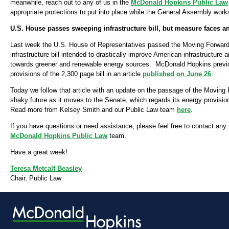
meanwhile, reach out to any of us in the
McDonald Hopkins Public Law
appropriate protections to put into place while the General Assembly works 
U.S. House passes sweeping infrastructure bill, but measure faces an
Last week the U.S. House of Representatives passed the Moving Forward Ac
infrastructure bill intended to drastically improve American infrastructure 
towards greener and renewable energy sources. McDonald Hopkins previ
provisions of the 2,300 page bill in an article
published on June 26
.
Today we follow that article with an update on the passage of the Moving 
shaky future as it moves to the Senate, which regards its energy provisio
Read more from Kelsey Smith and our Public Law team
here
.
If you have questions or need assistance, please feel free to contact an
McDonald Hopkins Public Law
team.
Have a great week!
Teresa Metcalf Beasley
Chair, Public Law