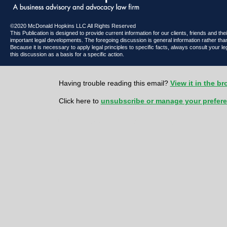
©2020 McDonald Hopkins LLC All Rights Reserved
This Publication is designed to provide current information for our clients, friends and th
important legal developments. The foregoing discussion is general information rather than
Because it is necessary to apply legal principles to specific facts, always consult your l
this discussion as a basis for a specific action.
Having trouble reading this email?
View it in the b
Click here to
unsubscribe or manage your prefer
McDonald Hopkins LLC 600 Superior Avenue East | Suite 2100 | Cl