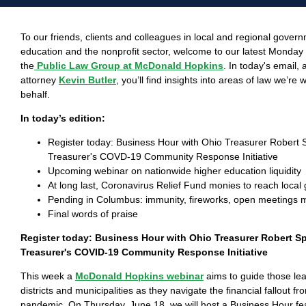
To our friends, clients and colleagues in local and regional gover
education and the nonprofit sector, welcome to our latest Monda
the
Public Law Group at McDonald Hopkins
. In today's email,
attorney
Kevin Butler
, you’ll find insights into areas of law we’re
behalf.
In today’s edition:
Register today: Business Hour with Ohio Treasurer Robert 
Treasurer's COVD-19 Community Response Initiative
Upcoming webinar on nationwide higher education liquidity
At long last, Coronavirus Relief Fund monies to reach loca
Pending in Columbus: immunity, fireworks, open meetings
Final words of praise
Register today: Business Hour with Ohio Treasurer Robert S
Treasurer's COVID-19 Community Response Initiative
This week a
McDonald Hopkins webinar
aims to guide those le
districts and municipalities as they navigate the financial fallout f
pandemic. On Thursday, June 18, we will host a Business Hour feat