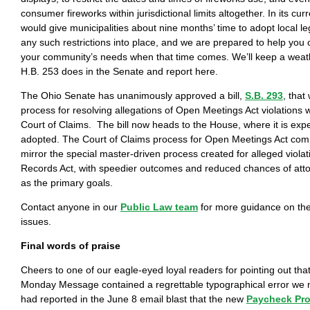
consumer fireworks within jurisdictional limits altogether. In its curr
would give municipalities about nine months’ time to adopt local leg
any such restrictions into place, and we are prepared to help you cr
your community’s needs when that time comes. We’ll keep a wea
H.B. 253 does in the Senate and report here.
The Ohio Senate has unanimously approved a bill,
S.B. 293
, that
process for resolving allegations of Open Meetings Act violations w
Court of Claims. The bill now heads to the House, where it is exp
adopted. The Court of Claims process for Open Meetings Act com
mirror the special master-driven process created for alleged violat
Records Act, with speedier outcomes and reduced chances of att
as the primary goals.
Contact anyone in our
Public Law team
for more guidance on the
issues.
Final words of praise
Cheers to one of our eagle-eyed loyal readers for pointing out that
Monday Message contained a regrettable typographical error we 
had reported in the June 8 email blast that the new
Paycheck Pro