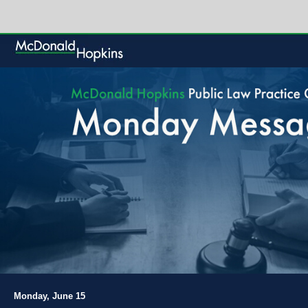
Monday, June 15