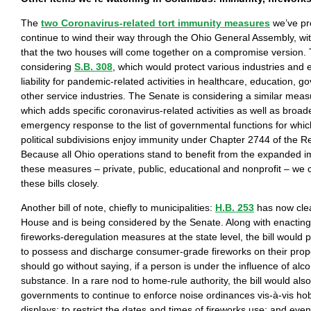
The
two Coronavirus-related tort immunity measures
we’ve pre
continue to wind their way through the Ohio General Assembly, wit
that the two houses will come together on a compromise version.
considering
S.B. 308
, which would protect various industries and
liability for pandemic-related activities in healthcare, education, 
other service industries. The Senate is considering a similar mea
which adds specific coronavirus-related activities as well as broad
emergency response to the list of governmental functions for which
political subdivisions enjoy immunity under Chapter 2744 of the 
Because all Ohio operations stand to benefit from the expanded i
these measures – private, public, educational and nonprofit – we c
these bills closely.
Another bill of note, chiefly to municipalities:
H.B. 253
has now cle
House and is being considered by the Senate. Along with enacting
fireworks-deregulation measures at the state level, the bill would 
to possess and discharge consumer-grade fireworks on their proper
should go without saying, if a person is under the influence of alco
substance. In a rare nod to home-rule authority, the bill would also
governments to continue to enforce noise ordinances vis-à-vis hob
displays; to restrict the dates and times of fireworks use; and eve