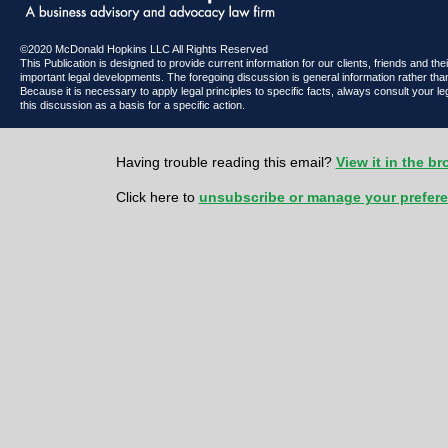
©2020 McDonald Hopkins LLC All Rights Reserved
This Publication is designed to provide current information for our clients, friends and th
important legal developments. The foregoing discussion is general information rather than
Because it is necessary to apply legal principles to specific facts, always consult your l
this discussion as a basis for a specific action.
Having trouble reading this email?
View it in the b
Click here to
unsubscribe or manage your prefer
McDonald Hopkins LLC 600 Superior Avenue East | Suite 2100 | Cl