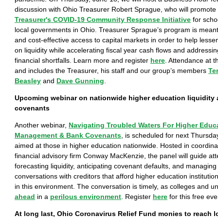
discussion with Ohio Treasurer Robert Sprague, who will promote
Treasurer's COVID-19 Community Response Initiative
for schoo
local governments in Ohio. Treasurer Sprague’s program is meant
and cost-effective access to capital markets in order to help lessen
on liquidity while accelerating fiscal year cash flows and address
financial shortfalls. Learn more and register
here
. Attendance at t
and includes the Treasurer, his staff and our group’s members
Te
Beasley
and
Dave Gunning
.
Upcoming webinar on nationwide higher education liquidity 
covenants
Another webinar,
Navigating Troubled Waters For Higher Educa
Management & Bank Covenants
, is scheduled for next Thursda
aimed at those in higher education nationwide. Hosted in coordinat
financial advisory firm Conway MacKenzie, the panel will guide at
forecasting liquidity, anticipating covenant defaults, and managing
conversations with creditors that afford higher education institution
in this environment. The conversation is timely, as colleges and un
ahead
in a
perilous environment
. Register
here
for this free eve
At long last, Ohio Coronavirus Relief Fund monies to reach 