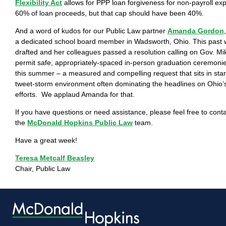
Flexibility Act
allows for PPP loan forgiveness for non-payroll ex
60% of loan proceeds, but that cap should have been 40%.
And a word of kudos for our Public Law partner
Amanda Gordon
a dedicated school board member in Wadsworth, Ohio. This pas
drafted and her colleagues passed a resolution calling on Gov. M
permit safe, appropriately-spaced in-person graduation ceremonies
this summer – a measured and compelling request that sits in star
tweet-storm environment often dominating the headlines on Ohio’
efforts. We applaud Amanda for that.
If you have questions or need assistance, please feel free to con
the
McDonald Hopkins Public Law
team.
Have a great week!
Teresa Metcalf Beasley
Chair, Public Law