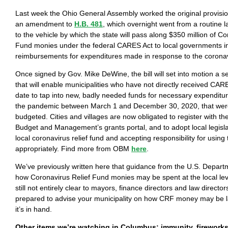
Last week the Ohio General Assembly worked the original provisi
an amendment to
H.B. 481
, which overnight went from a routine 
to the vehicle by which the state will pass along $350 million of Co
Fund monies under the federal CARES Act to local governments in
reimbursements for expenditures made in response to the coron
Once signed by Gov. Mike DeWine, the bill will set into motion a se
that will enable municipalities who have not directly received CA
date to tap into new, badly needed funds for necessary expenditur
the pandemic between March 1 and December 30, 2020, that were
budgeted. Cities and villages are now obligated to register with th
Budget and Management’s grants portal, and to adopt local legisla
local coronavirus relief fund and accepting responsibility for usi
appropriately. Find more from OBM
here
.
We’ve previously written here that guidance from the U.S. Depart
how Coronavirus Relief Fund monies may be spent at the local leve
still not entirely clear to mayors, finance directors and law direct
prepared to advise your municipality on how CRF money may be l
it’s in hand.
Other items we’re watching in Columbus: immunity, firework