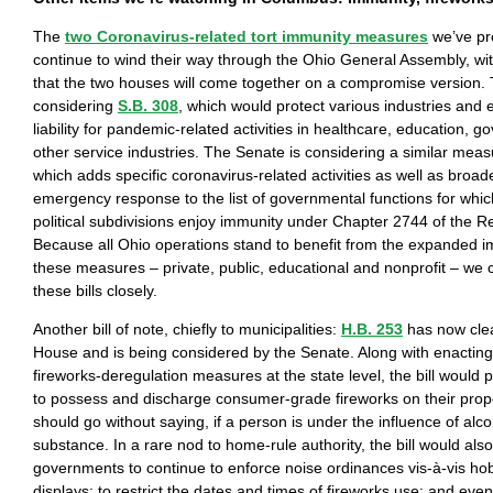
The
two Coronavirus-related tort immunity measures
we’ve pre
continue to wind their way through the Ohio General Assembly, wit
that the two houses will come together on a compromise version.
considering
S.B. 308
, which would protect various industries and
liability for pandemic-related activities in healthcare, education, 
other service industries. The Senate is considering a similar mea
which adds specific coronavirus-related activities as well as broad
emergency response to the list of governmental functions for which
political subdivisions enjoy immunity under Chapter 2744 of the 
Because all Ohio operations stand to benefit from the expanded i
these measures – private, public, educational and nonprofit – we c
these bills closely.
Another bill of note, chiefly to municipalities:
H.B. 253
has now cle
House and is being considered by the Senate. Along with enacting
fireworks-deregulation measures at the state level, the bill would 
to possess and discharge consumer-grade fireworks on their proper
should go without saying, if a person is under the influence of alco
substance. In a rare nod to home-rule authority, the bill would also
governments to continue to enforce noise ordinances vis-à-vis hob
displays; to restrict the dates and times of fireworks use; and eve