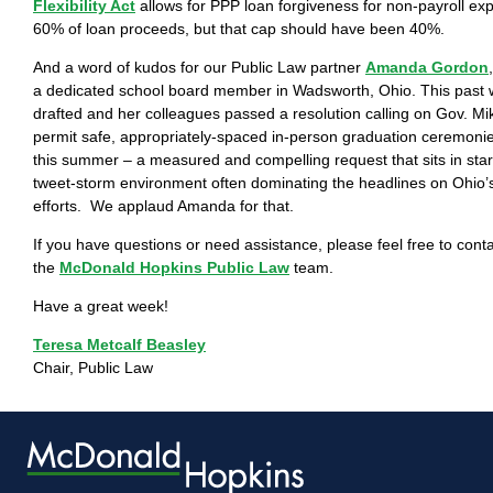
Flexibility Act
allows for PPP loan forgiveness for non-payroll ex
60% of loan proceeds, but that cap should have been 40%.
And a word of kudos for our Public Law partner
Amanda Gordon
a dedicated school board member in Wadsworth, Ohio. This pas
drafted and her colleagues passed a resolution calling on Gov. M
permit safe, appropriately-spaced in-person graduation ceremonies
this summer – a measured and compelling request that sits in star
tweet-storm environment often dominating the headlines on Ohio’
efforts. We applaud Amanda for that.
If you have questions or need assistance, please feel free to con
the
McDonald Hopkins Public Law
team.
Have a great week!
Teresa Metcalf Beasley
Chair, Public Law