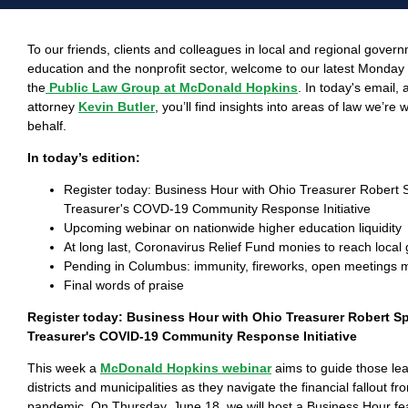
To our friends, clients and colleagues in local and regional gover
education and the nonprofit sector, welcome to our latest Monda
the
Public Law Group at McDonald Hopkins
. In today's email,
attorney
Kevin Butler
, you’ll find insights into areas of law we’re
behalf.
In today’s edition:
Register today: Business Hour with Ohio Treasurer Robert 
Treasurer's COVD-19 Community Response Initiative
Upcoming webinar on nationwide higher education liquidity
At long last, Coronavirus Relief Fund monies to reach loca
Pending in Columbus: immunity, fireworks, open meetings
Final words of praise
Register today: Business Hour with Ohio Treasurer Robert S
Treasurer's COVID-19 Community Response Initiative
This week a
McDonald Hopkins webinar
aims to guide those le
districts and municipalities as they navigate the financial fallout f
pandemic. On Thursday, June 18, we will host a Business Hour feat