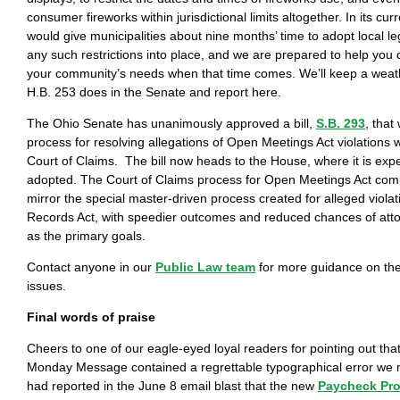
consumer fireworks within jurisdictional limits altogether. In its curr
would give municipalities about nine months’ time to adopt local leg
any such restrictions into place, and we are prepared to help you cr
your community’s needs when that time comes. We’ll keep a wea
H.B. 253 does in the Senate and report here.
The Ohio Senate has unanimously approved a bill,
S.B. 293
, that
process for resolving allegations of Open Meetings Act violations w
Court of Claims. The bill now heads to the House, where it is exp
adopted. The Court of Claims process for Open Meetings Act com
mirror the special master-driven process created for alleged violat
Records Act, with speedier outcomes and reduced chances of att
as the primary goals.
Contact anyone in our
Public Law team
for more guidance on the
issues.
Final words of praise
Cheers to one of our eagle-eyed loyal readers for pointing out that
Monday Message contained a regrettable typographical error we 
had reported in the June 8 email blast that the new
Paycheck Pro