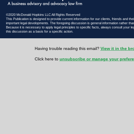
©2020 McDonald Hopkins LLC All Rights Reserved
This Publication is designed to provide current information for our clients, friends and th
important legal developments. The foregoing discussion is general information rather than
Because it is necessary to apply legal principles to specific facts, always consult your l
this discussion as a basis for a specific action.
Having trouble reading this email?
View it in the b
Click here to
unsubscribe or manage your prefer
McDonald Hopkins LLC 600 Superior Avenue East | Suite 2100 | Cl