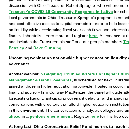
discussion with Ohio Treasurer Robert Sprague, who will promote
Treasurer's COVID-19 Community Response Initiative
for schoo
local governments in Ohio. Treasurer Sprague’s program is meant
and cost-effective access to capital markets in order to help lessen
on liquidity while accelerating fiscal year cash flows and address
financial shortfalls. Learn more and register
here
. Attendance at t
and includes the Treasurer, his staff and our group’s members
Te
Beasley
and
Dave Gunning
.
Upcoming webinar on nationwide higher education liquidity 
covenants
Another webinar,
Navigating Troubled Waters For Higher Educa
Management & Bank Covenants
, is scheduled for next Thursda
aimed at those in higher education nationwide. Hosted in coordinat
financial advisory firm Conway MacKenzie, the panel will guide at
forecasting liquidity, anticipating covenant defaults, and managing
conversations with creditors that afford higher education institution
in this environment. The conversation is timely, as colleges and un
ahead
in a
perilous environment
. Register
here
for this free eve
At long last, Ohio Coronavirus Relief Fund monies to reach 