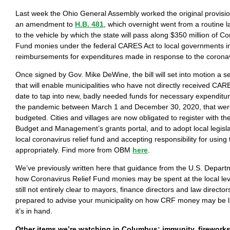
Last week the Ohio General Assembly worked the original provisi
an amendment to
H.B. 481
, which overnight went from a routine 
to the vehicle by which the state will pass along $350 million of Co
Fund monies under the federal CARES Act to local governments in
reimbursements for expenditures made in response to the coron
Once signed by Gov. Mike DeWine, the bill will set into motion a se
that will enable municipalities who have not directly received CA
date to tap into new, badly needed funds for necessary expenditur
the pandemic between March 1 and December 30, 2020, that were
budgeted. Cities and villages are now obligated to register with th
Budget and Management’s grants portal, and to adopt local legisla
local coronavirus relief fund and accepting responsibility for usi
appropriately. Find more from OBM
here
.
We’ve previously written here that guidance from the U.S. Depart
how Coronavirus Relief Fund monies may be spent at the local leve
still not entirely clear to mayors, finance directors and law direct
prepared to advise your municipality on how CRF money may be l
it’s in hand.
Other items we’re watching in Columbus: immunity, firework