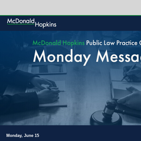
Monday, June 15