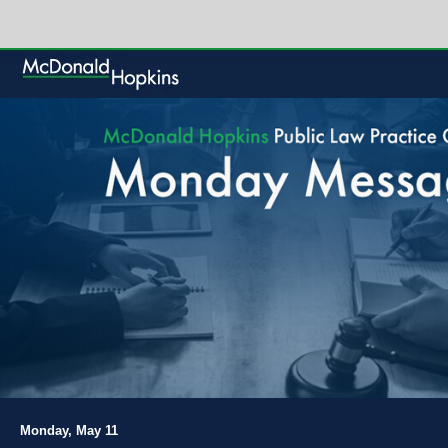
Monday, May 11