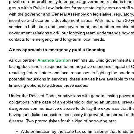
private or non-profit entity to engage a government relations team
group within Public Law includes former state legislators on staff
with the governor and General Assembly on legislative, regulator
incentive and economic development issues. With more than 30 ye
service in both state and local government, and another combined
government relations work, our lobbying team understands how to
contacts for emergency and long-term local needs.
A new approach to emergency public financing
As our partner
Amanda Gordon
reminds us, Ohio governmental s
facing decisions in response to the negative economic impact of
resulting federal, state and local responses to fighting the pandemi
potential reductions in services, these entities have available to t
financing options to address these issues.
Under the Revised Code, subdivisions with general taxing power 
obligations in the case of an epidemic or during an unusual preval
dangerous communicative disease to defray the expenses that the
having jurisdiction considers necessary to prevent the spread of t
disease. Two prerequisites for this kind of borrowing are:
A determination by the state tax commissioner that funds ar