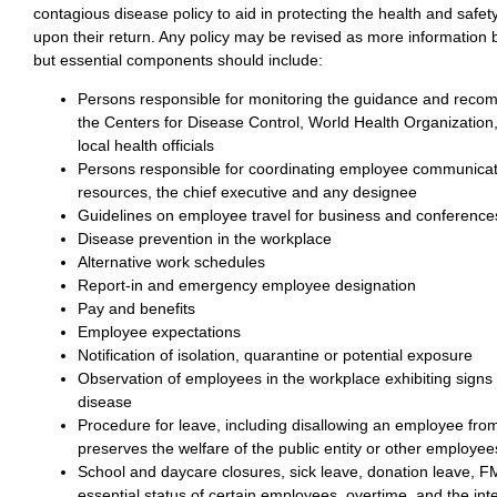
contagious disease policy to aid in protecting the health and safe
upon their return. Any policy may be revised as more information
but essential components should include:
Persons responsible for monitoring the guidance and reco
the Centers for Disease Control, World Health Organization
local health officials
Persons responsible for coordinating employee communica
resources, the chief executive and any designee
Guidelines on employee travel for business and conference
Disease prevention in the workplace
Alternative work schedules
Report-in and emergency employee designation
Pay and benefits
Employee expectations
Notification of isolation, quarantine or potential exposure
Observation of employees in the workplace exhibiting signs
disease
Procedure for leave, including disallowing an employee from 
preserves the welfare of the public entity or other employee
School and daycare closures, sick leave, donation leave, F
essential status of certain employees, overtime, and the in