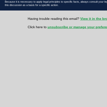
Because it is necessary to apply legal principles to specific facts, always consult your l
this discussion as a basis for a specific action.
Having trouble reading this email?
View it in the b
Click here to
unsubscribe or manage your prefer
McDonald Hopkins LLC 600 Superior Avenue East | Suite 2100 | Cl