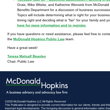
Grais, Mike Witzke, and Katherine Wensink from McDonald 
Benefits Department for a discussion of business successio
Topics will include determining what is right for your busines
timing right and deciding what is “fair” for your family and 
here for more information and to register.
If you have questions or need assistance, please feel free to con
the
McDonald Hopkins Public Law
team.
Have a great week!
Teresa Metcalf Beasley
Chair, Public Law
©2020 McDonald Hopkins LLC All Rights Reserved
This Publication is designed to provide current information for our clients, friends and th
important legal developments. The foregoing discussion is general information rather than