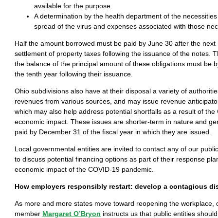
available for the purpose.
A determination by the health department of the necessities
spread of the virus and expenses associated with those nece
Half the amount borrowed must be paid by June 30 after the next
settlement of property taxes following the issuance of the notes. Th
the balance of the principal amount of these obligations must be
the tenth year following their issuance.
Ohio subdivisions also have at their disposal a variety of authoritie
revenues from various sources, and may issue revenue anticipator
which may also help address potential shortfalls as a result of th
economic impact. These issues are shorter-term in nature and gen
paid by December 31 of the fiscal year in which they are issued.
Local governmental entities are invited to contact any of our publi
to discuss potential financing options as part of their response pl
economic impact of the COVID-19 pandemic.
How employers responsibly restart: develop a contagious di
As more and more states move toward reopening the workplace, 
member
Margaret O’Bryon
instructs us that public entities shoul