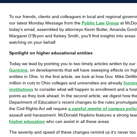
To our friends, clients and colleagues in local and regional gove
our latest Monday Message from the
Public Law Group
at McDon
today's email, assembled by attorneys Kevin Butler, Amanda Gor
Margaret O’Bryon and Kelsey Smith, you’ll find insights into areas 
watching on your behalf.
Spotlight on higher educational entities
Today we lead by pointing you to two timely articles written by our
Gunning
, on developments that will have sweeping effects on hi
entities in Ohio. In the first article, we look at how Gov. Mike De
million in cuts to Ohio colleges and universities are already
forcin
institutions
to consider what will happen to enrollment and a host 
points as they look ahead. In the second article, we digest how th
Department of Education’s recent changes to the rules promulgated
the Civil Rights Act will require
a careful rewrite of campus polic
assault and harassment. McDonald Hopkins features a strong team
higher education
who can assist in all these areas.
The severity and speed of these changes remind us it's never too l