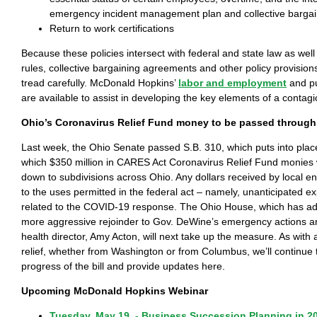
emergency incident management plan and collective barga
Return to work certifications
Because these policies intersect with federal and state law as well 
rules, collective bargaining agreements and other policy provisions
tread carefully. McDonald Hopkins’
labor and employment
and pu
are available to assist in developing the key elements of a contagi
Ohio’s Coronavirus Relief Fund money to be passed through
Last week, the Ohio Senate passed S.B. 310, which puts into pla
which $350 million in CARES Act Coronavirus Relief Fund monies 
down to subdivisions across Ohio. Any dollars received by local en
to the uses permitted in the federal act – namely, unanticipated ex
related to the COVID-19 response. The Ohio House, which has ad
more aggressive rejoinder to Gov. DeWine’s emergency actions an
health director, Amy Acton, will next take up the measure. As with a
relief, whether from Washington or from Columbus, we’ll continue 
progress of the bill and provide updates here.
Upcoming McDonald Hopkins Webinar
Tuesday, May 19 - Business Succession Planning in 2