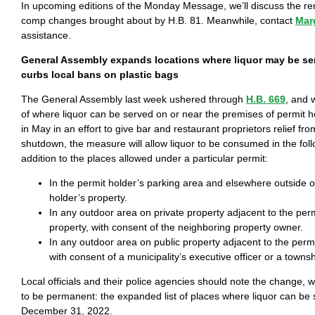
In upcoming editions of the Monday Message, we’ll discuss the re
comp changes brought about by H.B. 81. Meanwhile, contact
Mar
assistance.
General Assembly expands locations where liquor may be s
curbs local bans on plastic bags
The General Assembly last week ushered through
H.B. 669
, and 
of where liquor can be served on or near the premises of permit h
in May in an effort to give bar and restaurant proprietors relief fr
shutdown, the measure will allow liquor to be consumed in the foll
addition to the places allowed under a particular permit:
In the permit holder’s parking area and elsewhere outside o
holder’s property.
In any outdoor area on private property adjacent to the perm
property, with consent of the neighboring property owner.
In any outdoor area on public property adjacent to the permi
with consent of a municipality’s executive officer or a townsh
Local officials and their police agencies should note the change, 
to be permanent: the expanded list of places where liquor can be
December 31, 2022.