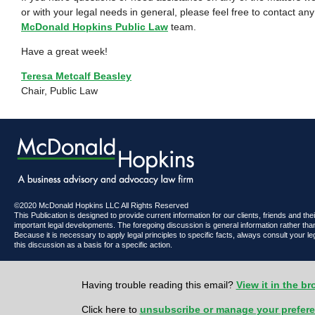
or with your legal needs in general, please feel free to contact a
McDonald Hopkins Public Law
team.
Have a great week!
Teresa Metcalf Beasley
Chair, Public Law
©2020 McDonald Hopkins LLC All Rights Reserved
This Publication is designed to provide current information for our clients, friends and th
important legal developments. The foregoing discussion is general information rather than
Because it is necessary to apply legal principles to specific facts, always consult your l
this discussion as a basis for a specific action.
Having trouble reading this email?
View it in the b
Click here to
unsubscribe or manage your prefer