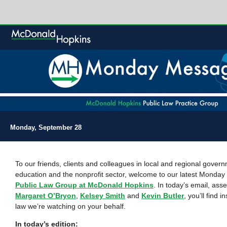
Monday, September 28
To our friends, clients and colleagues in local and regional gover
education and the nonprofit sector, welcome to our latest Monda
Public Law Group at McDonald Hopkins
. In today’s email, as
Margaret O’Bryon
,
Kelsey Smith
and
Kevin Butler
, you’ll find i
law we’re watching on your behalf.
In today’s edition: