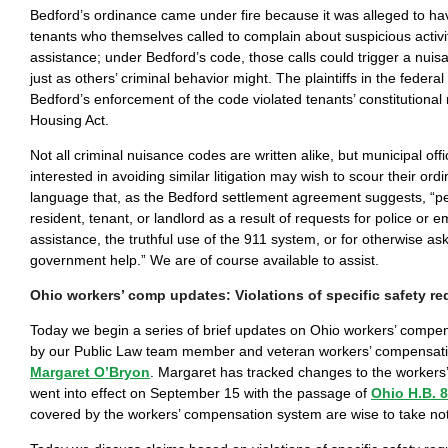
Bedford’s ordinance came under fire because it was alleged to ha
tenants who themselves called to complain about suspicious activit
assistance; under Bedford’s code, those calls could trigger a nuis
just as others’ criminal behavior might. The plaintiffs in the federal
Bedford’s enforcement of the code violated tenants’ constitutional 
Housing Act.
Not all criminal nuisance codes are written alike, but municipal off
interested in avoiding similar litigation may wish to scour their ord
language that, as the Bedford settlement agreement suggests, “p
resident, tenant, or landlord as a result of requests for police or
assistance, the truthful use of the 911 system, or for otherwise ask
government help.” We are of course available to assist.
Ohio workers’ comp updates: Violations of specific safety r
Today we begin a series of brief updates on Ohio workers’ compe
by our Public Law team member and veteran workers’ compensati
Margaret O’Bryon
. Margaret has tracked changes to the workers’
went into effect on September 15 with the passage of
Ohio H.B. 
covered by the workers’ compensation system are wise to take no