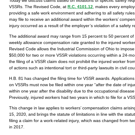
Today we discuss claims based on violations of specific safety req
VSSRs. The Revised Code, at
R.C. 4101.12
, makes every employe
providing a safe work environment and adhering to all safety rules
may file to receive an additional award within the workers’ compen
injury occurred as a result of the employer’s violation of a safety 
The additional award may range from 15 percent to 50 percent o
weekly allowance compensation rate granted to the injured worker.
Revised Code allows the Industrial Commission of Ohio to impose 
$50,000 for two or more VSSR violations occurring within a 24-mon
the filing of a VSSR claim does not prohibit the injured worker from
of actions such as intentional tort or third-party lawsuits in civil cou
H.B. 81 has changed the filing time for VSSR awards. Application
on VSSRs must now be filed within one year “after the date of inju
within one year after the disability due to the occupational diseas
Previously, injured workers had two years in which to file for a V
This change in law applies to workers’ compensation claims arising
15, 2020, and brings the statute of limitations in line with the statut
filing a claim for a work-related injury, which was changed from t
in 2017.