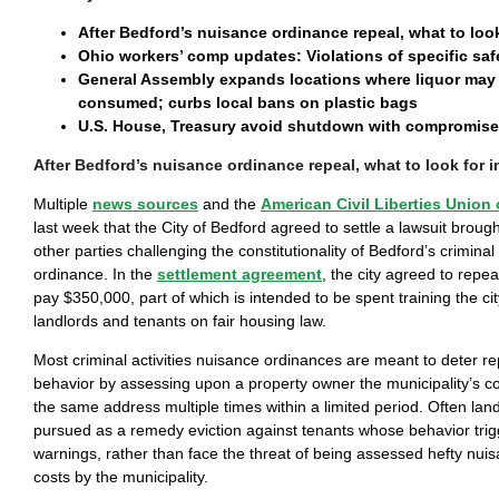
After Bedford’s nuisance ordinance repeal, what to loo
Ohio workers’ comp updates: Violations of specific saf
General Assembly expands locations where liquor may 
consumed; curbs local bans on plastic bags
U.S. House, Treasury avoid shutdown with compromise 
After Bedford’s nuisance ordinance repeal, what to look for 
Multiple
news sources
and the
American Civil Liberties Union 
last week that the City of Bedford agreed to settle a lawsuit brou
other parties challenging the constitutionality of Bedford’s criminal
ordinance. In the
settlement agreement
, the city agreed to repea
pay $350,000, part of which is intended to be spent training the city’
landlords and tenants on fair housing law.
Most criminal activities nuisance ordinances are meant to deter re
behavior by assessing upon a property owner the municipality’s co
the same address multiple times within a limited period. Often lan
pursued as a remedy eviction against tenants whose behavior trigg
warnings, rather than face the threat of being assessed hefty nu
costs by the municipality.