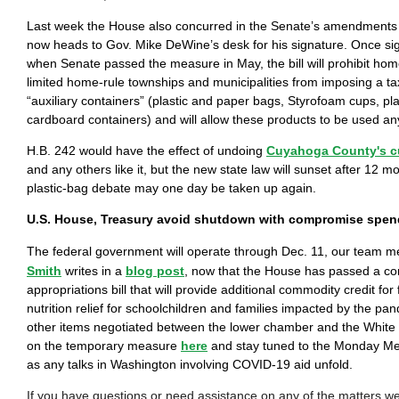
Last week the House also concurred in the Senate’s amendments
now heads to Gov. Mike DeWine’s desk for his signature. Once s
when Senate passed the measure in May, the bill will prohibit hom
limited home-rule townships and municipalities from imposing a ta
“auxiliary containers” (plastic and paper bags, Styrofoam cups, pl
cardboard containers) and will allow these products to be used an
H.B. 242 would have the effect of undoing
Cuyahoga County's c
and any others like it, but the new state law will sunset after 12 
plastic-bag debate may one day be taken up again.
U.S. House, Treasury avoid shutdown with compromise spend
The federal government will operate through Dec. 11, our team
Smith
writes in a
blog post
, now that the House has passed a c
appropriations bill that will provide additional commodity credit fo
nutrition relief for schoolchildren and families impacted by the p
other items negotiated between the lower chamber and the Whit
on the temporary measure
here
and stay tuned to the Monday Me
as any talks in Washington involving COVID-19 aid unfold.
If you have questions or need assistance on any of the matters 