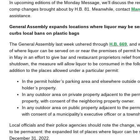
In upcoming editions of the Monday Message, we’ll discuss the re
comp changes brought about by H.B. 81. Meanwhile, contact
Mar
assistance.
General Assembly expands locations where liquor may be s
curbs local bans on plastic bags
The General Assembly last week ushered through
H.B. 669
, and 
of where liquor can be served on or near the premises of permit h
in May in an effort to give bar and restaurant proprietors relief fr
shutdown, the measure will allow liquor to be consumed in the foll
addition to the places allowed under a particular permit:
In the permit holder’s parking area and elsewhere outside o
holder’s property.
In any outdoor area on private property adjacent to the perm
property, with consent of the neighboring property owner.
In any outdoor area on public property adjacent to the permi
with consent of a municipality’s executive officer or a townsh
Local officials and their police agencies should note the change, 
to be permanent: the expanded list of places where liquor can be
December 31, 2022.