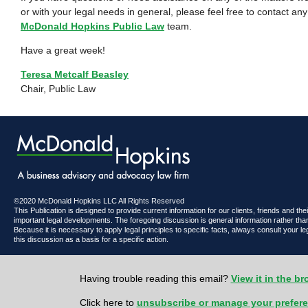
or with your legal needs in general, please feel free to contact a
McDonald Hopkins Public Law
team.
Have a great week!
Teresa Metcalf Beasley
Chair, Public Law
©2020 McDonald Hopkins LLC All Rights Reserved
This Publication is designed to provide current information for our clients, friends and th
important legal developments. The foregoing discussion is general information rather than
Because it is necessary to apply legal principles to specific facts, always consult your l
this discussion as a basis for a specific action.
Having trouble reading this email?
View it in the b
Click here to
unsubscribe or manage your prefer