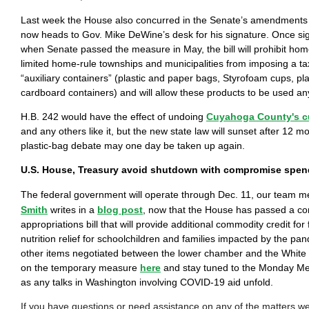
Last week the House also concurred in the Senate’s amendments
now heads to Gov. Mike DeWine’s desk for his signature. Once s
when Senate passed the measure in May, the bill will prohibit hom
limited home-rule townships and municipalities from imposing a ta
“auxiliary containers” (plastic and paper bags, Styrofoam cups, pl
cardboard containers) and will allow these products to be used an
H.B. 242 would have the effect of undoing
Cuyahoga County's c
and any others like it, but the new state law will sunset after 12 
plastic-bag debate may one day be taken up again.
U.S. House, Treasury avoid shutdown with compromise spend
The federal government will operate through Dec. 11, our team
Smith
writes in a
blog post
, now that the House has passed a c
appropriations bill that will provide additional commodity credit fo
nutrition relief for schoolchildren and families impacted by the p
other items negotiated between the lower chamber and the Whit
on the temporary measure
here
and stay tuned to the Monday Me
as any talks in Washington involving COVID-19 aid unfold.
If you have questions or need assistance on any of the matters 