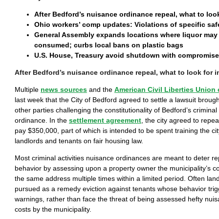
After Bedford’s nuisance ordinance repeal, what to loo
Ohio workers’ comp updates: Violations of specific saf
General Assembly expands locations where liquor may 
consumed; curbs local bans on plastic bags
U.S. House, Treasury avoid shutdown with compromise 
After Bedford’s nuisance ordinance repeal, what to look for 
Multiple
news sources
and the
American Civil Liberties Union 
last week that the City of Bedford agreed to settle a lawsuit brou
other parties challenging the constitutionality of Bedford’s criminal
ordinance. In the
settlement agreement
, the city agreed to repea
pay $350,000, part of which is intended to be spent training the city’
landlords and tenants on fair housing law.
Most criminal activities nuisance ordinances are meant to deter re
behavior by assessing upon a property owner the municipality’s co
the same address multiple times within a limited period. Often lan
pursued as a remedy eviction against tenants whose behavior trigg
warnings, rather than face the threat of being assessed hefty nu
costs by the municipality.