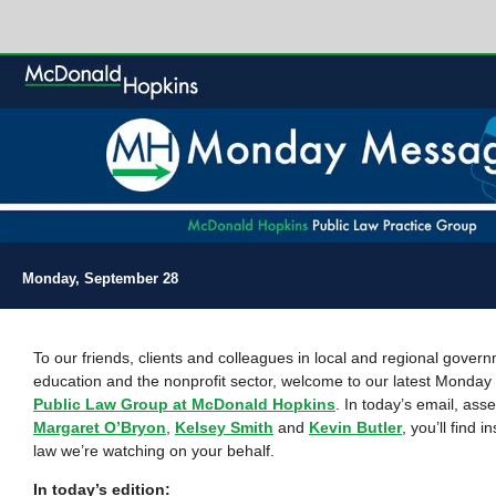
Monday, September 28
To our friends, clients and colleagues in local and regional gover
education and the nonprofit sector, welcome to our latest Monda
Public Law Group at McDonald Hopkins
. In today’s email, as
Margaret O’Bryon
,
Kelsey Smith
and
Kevin Butler
, you’ll find i
law we’re watching on your behalf.
In today’s edition: