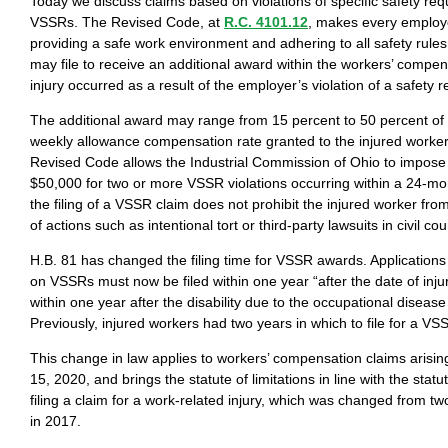
Today we discuss claims based on violations of specific safety req
VSSRs. The Revised Code, at
R.C. 4101.12
, makes every employe
providing a safe work environment and adhering to all safety rules
may file to receive an additional award within the workers’ compen
injury occurred as a result of the employer’s violation of a safety 
The additional award may range from 15 percent to 50 percent o
weekly allowance compensation rate granted to the injured worker.
Revised Code allows the Industrial Commission of Ohio to impose 
$50,000 for two or more VSSR violations occurring within a 24-mon
the filing of a VSSR claim does not prohibit the injured worker from
of actions such as intentional tort or third-party lawsuits in civil cou
H.B. 81 has changed the filing time for VSSR awards. Application
on VSSRs must now be filed within one year “after the date of inju
within one year after the disability due to the occupational diseas
Previously, injured workers had two years in which to file for a V
This change in law applies to workers’ compensation claims arising
15, 2020, and brings the statute of limitations in line with the statut
filing a claim for a work-related injury, which was changed from t
in 2017.