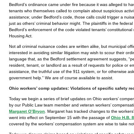
Bedford’s ordinance came under fire because it was alleged to ha
tenants who themselves called to complain about suspicious activit
assistance; under Bedford’s code, those calls could trigger a nuis
just as others’ criminal behavior might. The plaintiffs in the federal
Bedford’s enforcement of the code violated tenants’ constitutional 
Housing Act.
Not all criminal nuisance codes are written alike, but municipal off
interested in avoiding similar litigation may wish to scour their ord
language that, as the Bedford settlement agreement suggests, “p
resident, tenant, or landlord as a result of requests for police or
assistance, the truthful use of the 911 system, or for otherwise ask
government help.” We are of course available to assist.
Ohio workers’ comp updates: Violations of specific safety r
Today we begin a series of brief updates on Ohio workers’ compe
by our Public Law team member and veteran workers’ compensati
Margaret O’Bryon
. Margaret has tracked changes to the workers’
went into effect on September 15 with the passage of
Ohio H.B. 
covered by the workers’ compensation system are wise to take no